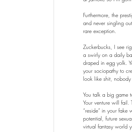
Furthermore, the presti
and never singling out
rare exception.
Zuckerbucks, I see ri
a swirly on a daily 
draped in egg yolk. Y
your sociopathy to crea
look like shit, nobody 
You talk a big game t
Your venture will fail
“reside” in your fake 
potential, future sexu
virtual fantasy world