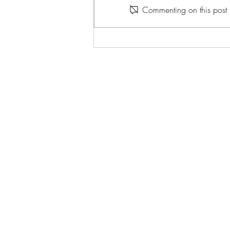
Commenting on this post i
spend the next minute thinking
about the 1990s. A dollar bets 10
that when that minute is up, you’ll (