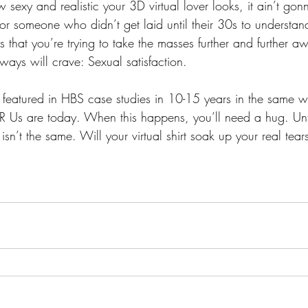
w sexy and realistic your 3D virtual lover looks, it ain’t go
 for someone who didn’t get laid until their 30s to understan
s that you’re trying to take the masses further and further 
ays will crave: Sexual satisfaction. 
featured in HBS case studies in 10-15 years in the same w
 R Us are today. When this happens, you’ll need a hug. Unfo
 isn’t the same. Will your virtual shirt soak up your real tear