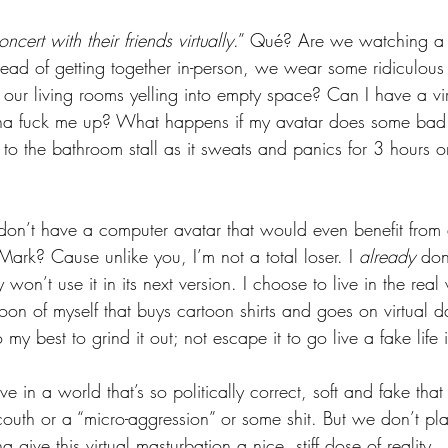
cert with their friends virtually
.” Qué? Are we watching a 
nstead of getting together in-person, we wear some ridiculous
our living rooms yelling into empty space? Can I have a virt
gonna fuck me up? What happens if my avatar does some bad
to the bathroom stall as it sweats and panics for 3 hours or
 
 don’t have a computer avatar that would even benefit from
ark? Cause unlike you, I’m not a total loser. I 
already
 don
 won’t use it in its next version. I choose to live in the rea
toon of myself that buys cartoon shirts and goes on virtual 
 my best to grind it out; not escape it to go live a fake lif
e in a world that’s so politically correct, soft and fake that
couth or a “micro-aggression” or some shit. But we don’t play
give this virtual masturbation a nice, stiff dose of reality. 