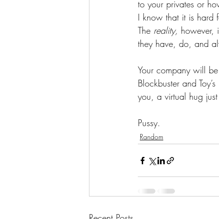
to your privates or ho
I know that it is hard
The 
reality,
 however, i
they have, do, and alw
Your company will be 
Blockbuster and Toy’s
you, a virtual hug just
Pussy.
Random
Recent Posts