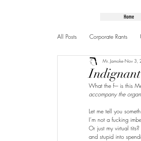
Home
All Posts
Corporate Rants
Mr. Jamoke
Nov 3,
Indignant
What the f---- is this 
accompany the organiza
Let me tell you someth
I’m not a fucking imbe
Or just my virtual tit
and stupid into spendi