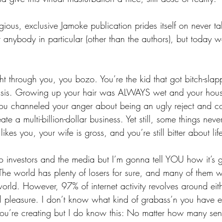
gious, exclusive Jamoke publication prides itself on never tal
 anybody in particular (other than the authors), but today 
ght through you, you bozo. You’re the kid that got bitch-sla
basis. Growing up your hair was ALWAYS wet and your hous
ou channeled your anger about being an ugly reject and co
te a multi-billion-dollar business. Yet still, some things nev
likes you, your wife is gross, and you’re still bitter about lif
o investors and the media but I’m gonna tell YOU how it’s 
. The world has plenty of losers for sure, and many of them w
world. However, 97% of internet activity revolves around eit
al pleasure. I don’t know what kind of grabass’n you have en
 you’re creating but I do know this: No matter how many sen