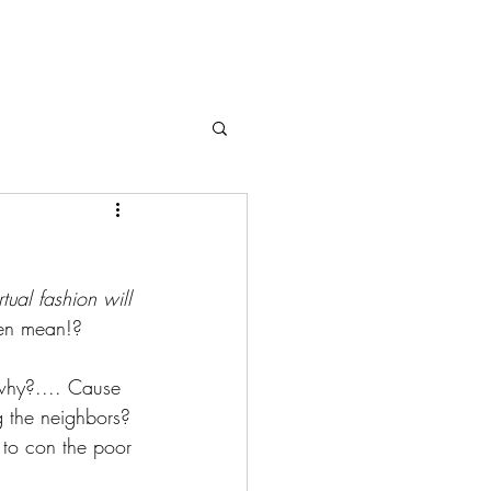
rtual fashion will 
ven mean!?
 why?.... Cause 
ng the neighbors? 
u to con the poor 