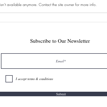
sn't available anymore. Contact the site owner for more info.
seen in the last week I am tempted
know 
to place a massive short on every
somew
AI-related stock. Exhibit 1A: Our
it out
Subscribe to Our Newsletter
I accept terms & conditions
Submit