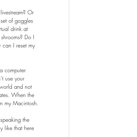
livestream? Or 
 set of goggles 
ual drink at 
 shrooms? Do I 
 can I reset my 
 a computer 
’t use your 
l world and not 
dates. When the 
e in my Macintosh.
 speaking the 
 like that here 