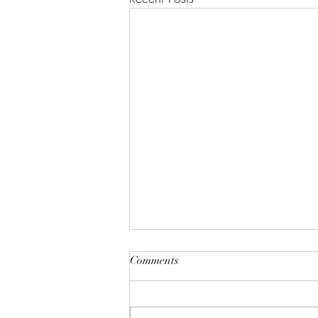
The 90's Were Better
Comments
I want you to drop what you are
doing right now, put down your #
2 pencil, close your eyes, and