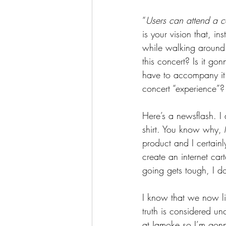
“
Users can attend a con
is your vision that, i
while walking around 
this concert? Is it 
have to accompany it 
concert “experience”?
Here’s a newsflash. I
shirt. You know why, M
product and I certainly
create an internet car
going gets tough, I do
I know that we now liv
truth is considered un
at Jamoke so I’m gonna 