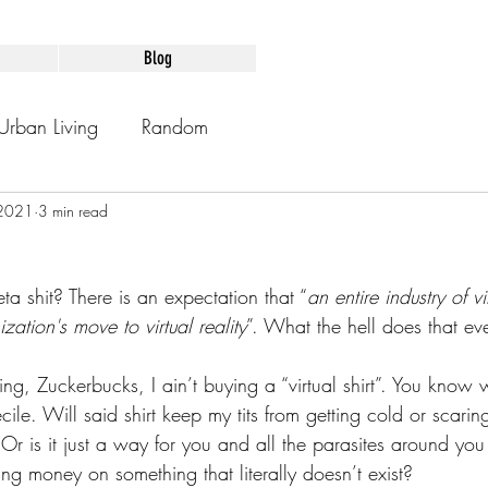
Blog
Urban Living
Random
 2021
3 min read
Meta shit? There is an expectation that “
an entire industry of vi
tion's move to virtual reality
”. What the hell does that e
ing, Zuckerbucks, I ain’t buying a “virtual shirt”. You know
cile. Will said shirt keep my tits from getting cold or scari
s? Or is it just a way for you and all the parasites around yo
ng money on something that literally doesn’t exist?