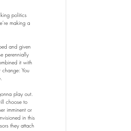
king politics 
we’re making a 
pped and given 
e perennially 
mbined it with 
er change: You 
e. 
gonna play out. 
ill choose to 
her imminent or 
visioned in this 
sors they attach 