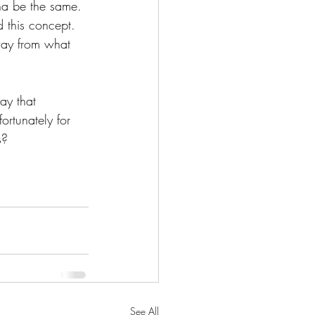
nna be the same. 
d this concept. 
away from what 
ay that 
rtunately for 
s?
See All