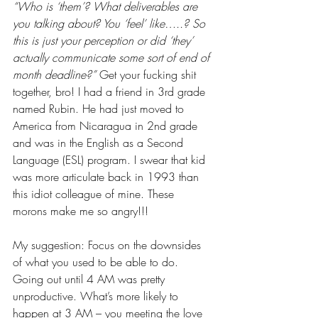
“Who is ‘them’? What deliverables are 
you talking about? You ‘feel’ like…..? So 
this is just your perception or did ‘they’ 
actually communicate some sort of end of 
month deadline?”
 Get your fucking shit 
together, bro! I had a friend in 3rd grade 
named Rubin. He had just moved to 
America from Nicaragua in 2nd grade 
and was in the English as a Second 
Language (ESL) program. I swear that kid 
was more articulate back in 1993 than 
this idiot colleague of mine. These 
morons make me so angry!!! 
My suggestion: Focus on the downsides 
of what you used to be able to do. 
Going out until 4 AM was pretty 
unproductive. What’s more likely to 
happen at 3 AM – you meeting the love 