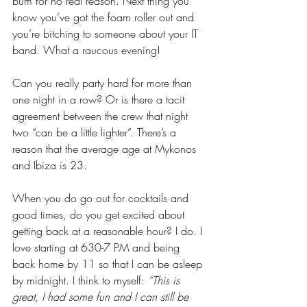
bum for no real reason. Next thing you 
know you’ve got the foam roller out and 
you’re bitching to someone about your IT 
band. What a raucous evening!
Can you really party hard for more than 
one night in a row? Or is there a tacit 
agreement between the crew that night 
two “can be a little lighter”. There’s a 
reason that the average age at Mykonos 
and Ibiza is 23. 
When you do go out for cocktails and 
good times, do you get excited about 
getting back at a reasonable hour? I do. I 
love starting at 630-7 PM and being 
back home by 11 so that I can be asleep 
by midnight. I think to myself: 
“This is 
great, I had some fun and I can still be 