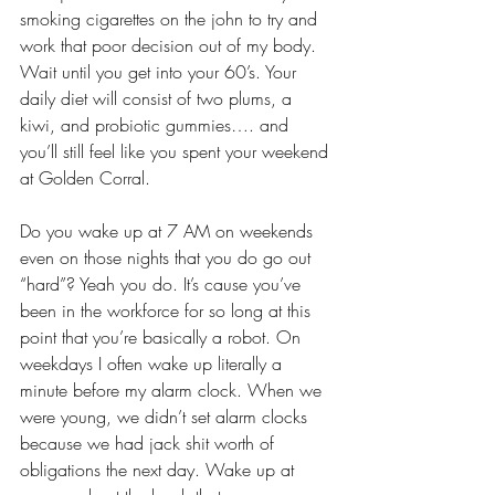
smoking cigarettes on the john to try and 
work that poor decision out of my body. 
Wait until you get into your 60’s. Your 
daily diet will consist of two plums, a 
kiwi, and probiotic gummies…. and 
you’ll still feel like you spent your weekend 
at Golden Corral.
Do you wake up at 7 AM on weekends 
even on those nights that you do go out 
“hard”? Yeah you do. It’s cause you’ve 
been in the workforce for so long at this 
point that you’re basically a robot. On 
weekdays I often wake up literally a 
minute before my alarm clock. When we 
were young, we didn’t set alarm clocks 
because we had jack shit worth of 
obligations the next day. Wake up at 