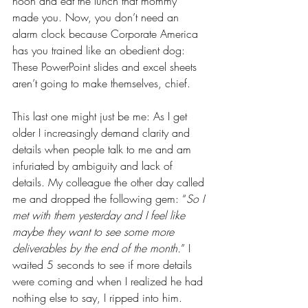
noon and eat the lunch that mommy 
made you. Now, you don’t need an 
alarm clock because Corporate America 
has you trained like an obedient dog: 
These PowerPoint slides and excel sheets 
aren’t going to make themselves, chief.
This last one might just be me: As I get 
older I increasingly demand clarity and 
details when people talk to me and am 
infuriated by ambiguity and lack of 
details. My colleague the other day called 
me and dropped the following gem: “
So I 
met with them yesterday and I feel like 
maybe they want to see some more 
deliverables by the end of the month.
” I 
waited 5 seconds to see if more details 
were coming and when I realized he had 
nothing else to say, I ripped into him. 