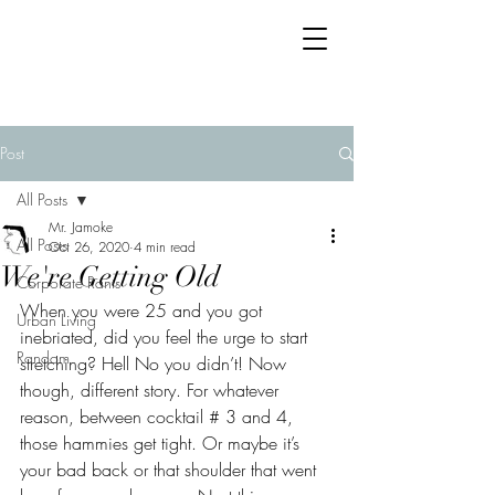
Post
All Posts
Mr. Jamoke
All Posts
Oct 26, 2020
4 min read
We're Getting Old
Corporate Rants
When you were 25 and you got 
Urban Living
inebriated, did you feel the urge to start 
Random
stretching? Hell No you didn’t! Now 
though, different story. For whatever 
reason, between cocktail # 3 and 4, 
those hammies get tight. Or maybe it’s 
your bad back or that shoulder that went 